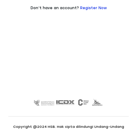
Don’t have an account?
Register Now
Copyright @2024 HSB. Hak cipta dilindungi Undang-Undang