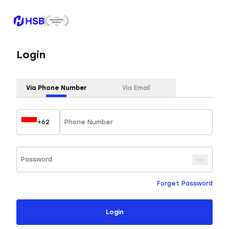
Login
Via Phone Number
Via Email
+62
Forget Password
Login